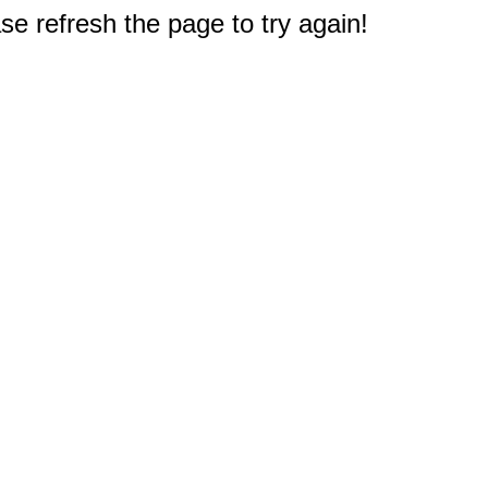
e refresh the page to try again!