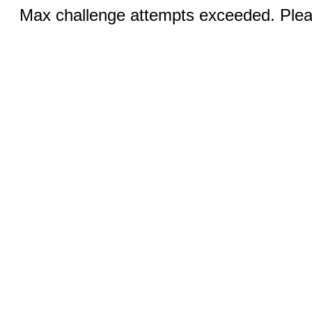
Max challenge attempts exceeded. Pleas