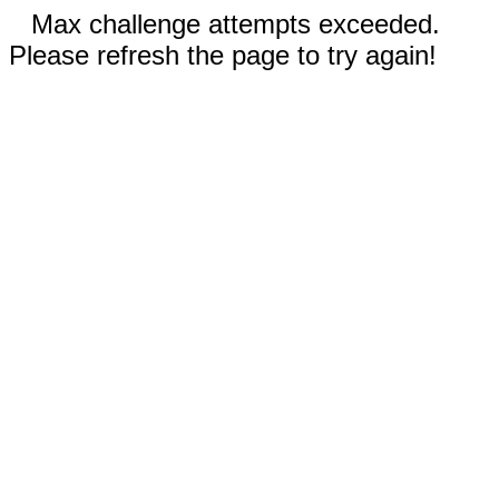
Max challenge attempts exceeded.
Please refresh the page to try again!