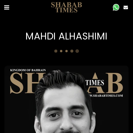
‏MAHDI ALHASHIMI