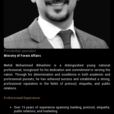
Protokollan specialist
Ministry of Forein Affairs
Mehdi Mohammed AlHashimi is a distinguished young national
professional, recognized for his dedication and commitment to serving the
nation. Through his determination and excellence in both academic and
professional pursuits, he has achieved success and established a strong,
professional reputation in the fields of protocol, etiquette, and public
relations.
Professional Experience:
Over 15 years of experience spanning banking, protocol, etiquette,
public relations, and marketing.