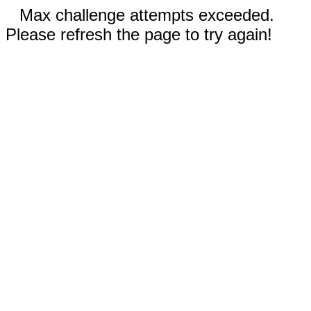
Max challenge attempts exceeded.
Please refresh the page to try again!