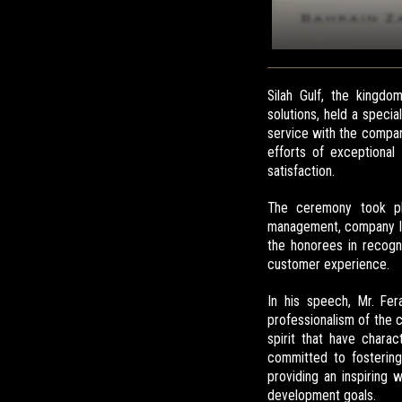
Silah Gulf, the kingd
solutions, held a spec
service with the compan
efforts of exceptional
satisfaction.
The ceremony took pla
management, company le
the honorees in recogni
customer experience.
In his speech, Mr. Fer
professionalism of the c
spirit that have chara
committed to fostering
providing an inspiring
development goals.