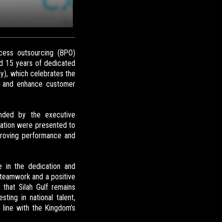
cess outsourcing (BPO)
d 15 years of dedicated
y), which celebrates the
ce and enhance customer
ended by the executive
ation were presented to
mproving performance and
e in the dedication and
f teamwork and a positive
 that Silah Gulf remains
ing in national talent,
line with the Kingdom’s