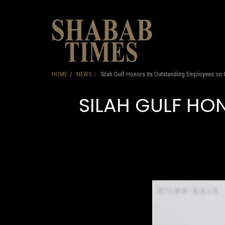
HOME
HOME
NEWS
Silah Gulf Honors Its Outstanding Employees on
SILAH GULF HO