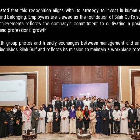
ted that this recognition aligns with its strategy to invest in human 
and belonging. Employees are viewed as the foundation of Silah Gulf’s su
achievements reflects the company’s commitment to cultivating a pos
 and professional growth.
ith group photos and friendly exchanges between management and em
tinguishes Silah Gulf and reflects its mission to maintain a workplace roo