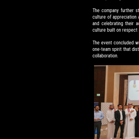
The company further sta
culture of appreciation 
and celebrating their 
culture built on respect
The event concluded w
one-team spirit that dis
collaboration.