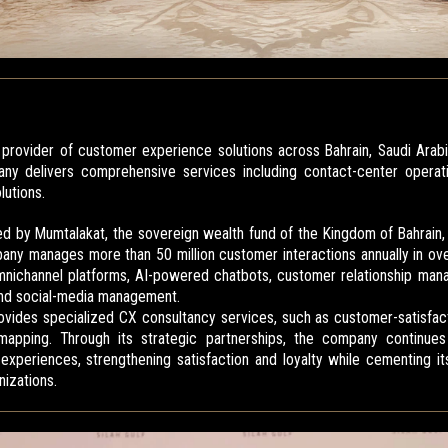
ng provider of customer experience solutions across Bahrain, Saudi Arab
y delivers comprehensive services including contact-center operati
utions.
ned by Mumtalakat, the sovereign wealth fund of the Kingdom of Bahrain
any manages more than 50 million customer interactions annually in ove
omnichannel platforms, AI-powered chatbots, customer relationship ma
and social-media management.
 provides specialized CX consultancy services, such as customer-satisf
apping. Through its strategic partnerships, the company continues 
xperiences, strengthening satisfaction and loyalty while cementing it
nizations.