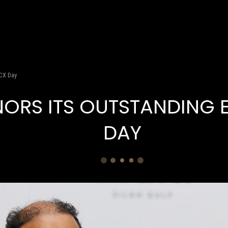
WHAT WE DO
S FIGHURES
S NEWS
 CX Day
NORS ITS OUTSTANDING 
DAY