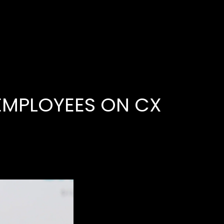
عربي
PRIVACY
EMPLOYEES ON CX