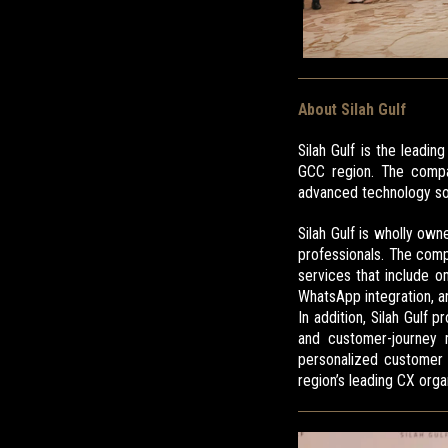
About Silah Gulf
Silah Gulf is the leadi
GCC region. The compan
advanced technology sol
Silah Gulf is wholly ow
professionals. The comp
services that include 
WhatsApp integration, 
In addition, Silah Gulf
and customer-journey m
personalized customer e
region’s leading CX orga