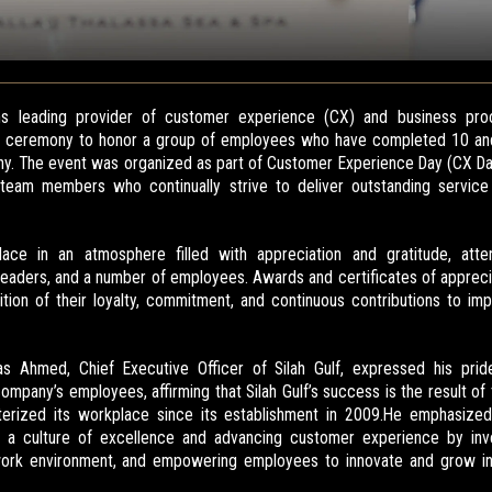
oms leading provider of customer experience (CX) and business pro
ial ceremony to honor a group of employees who have completed 10 an
y. The event was organized as part of Customer Experience Day (CX Da
 team members who continually strive to deliver outstanding servi
ce in an atmosphere filled with appreciation and gratitude, att
aders, and a number of employees. Awards and certificates of appreci
tion of their loyalty, commitment, and continuous contributions to i
as Ahmed, Chief Executive Officer of Silah Gulf, expressed his prid
ompany’s employees, affirming that Silah Gulf’s success is the result o
cterized its workplace since its establishment in 2009.He emphasized
 a culture of excellence and advancing customer experience by invest
 work environment, and empowering employees to innovate and grow in 