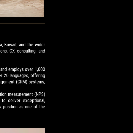
ia, Kuwait, and the wider
ons, CX consulting, and
, and employs over 1,000
r 20 languages, offering
nagement (CRM) systems,
action measurement (NPS)
to deliver exceptional,
s position as one of the