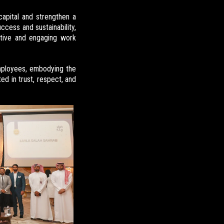
capital and strengthen a
ccess and sustainability,
itive and engaging work
ployees, embodying the
ted in trust, respect, and