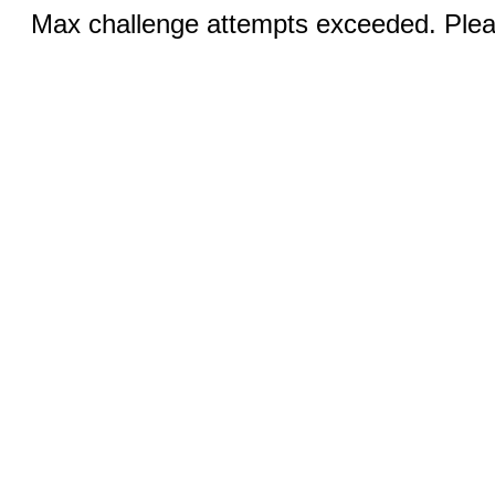
Max challenge attempts exceeded. Pleas