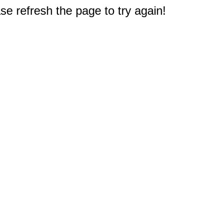
e refresh the page to try again!