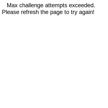
Max challenge attempts exceeded.
Please refresh the page to try again!