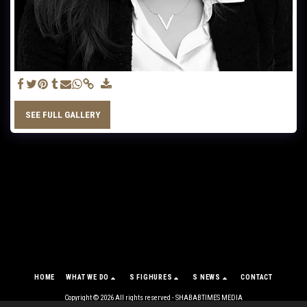
SEE FULL GALLERY
HOME
WHAT WE DO
S FIGHURES
S NEWS
CONTACT
Copyright © 2026 All rights reserved -
SHABABTIMES MEDIA