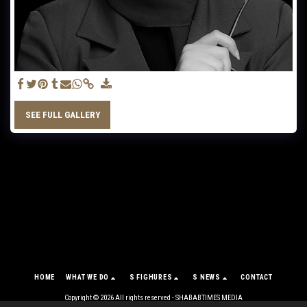
SEE FULL GALLERY
HOME
WHAT WE DO
S FIGHURES
S NEWS
CONTACT
Copyright © 2026 All rights reserved -
SHABABTIMES MEDIA