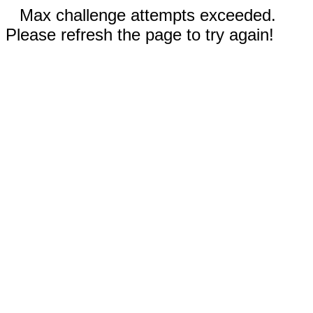
Max challenge attempts exceeded.
Please refresh the page to try again!