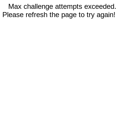
Max challenge attempts exceeded.
Please refresh the page to try again!