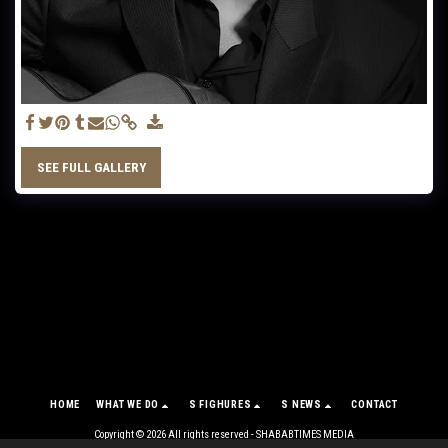
SEE FULL GALLERY
HOME
WHAT WE DO
S FIGHURES
S NEWS
CONTACT
Copyright © 2026 All rights reserved -
SHABABTIMES MEDIA