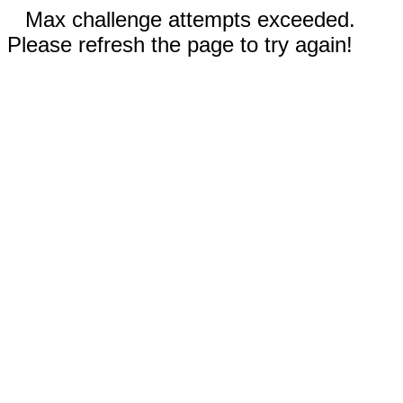
Max challenge attempts exceeded.
Please refresh the page to try again!