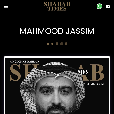
MAHMOOD JASSIM