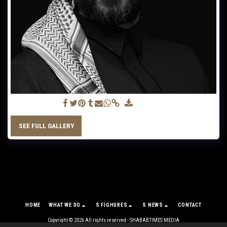
Mahmood Jassim
SEE FULL GALLERY
HOME
WHAT WE DO
S FIGHURES
S NEWS
CONTACT
Copyright © 2026 All rights reserved -
SHABABTIMES MEDIA