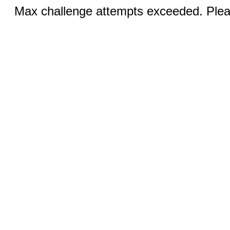
Max challenge attempts exceeded. Pleas