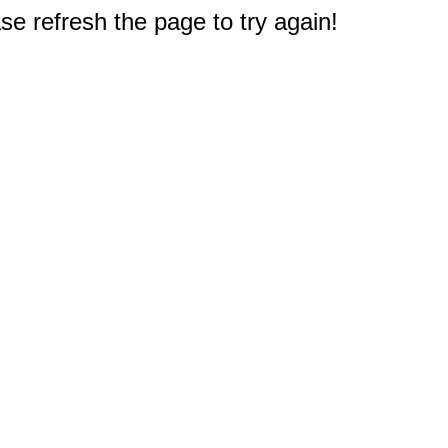
e refresh the page to try again!